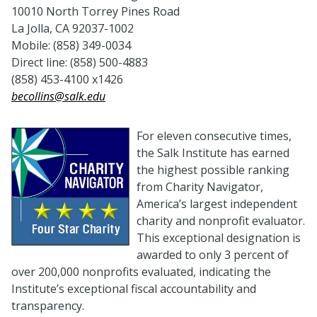
10010 North Torrey Pines Road
La Jolla, CA 92037-1002
Mobile: (858) 349-0034
Direct line: (858) 500-4883
(858) 453-4100 x1426
becollins@salk.edu
For eleven consecutive times,
the Salk Institute has earned
the highest possible ranking
from Charity Navigator,
America’s largest independent
charity and nonprofit evaluator.
This exceptional designation is
awarded to only 3 percent of
over 200,000 nonprofits evaluated, indicating the
Institute’s exceptional fiscal accountability and
transparency.