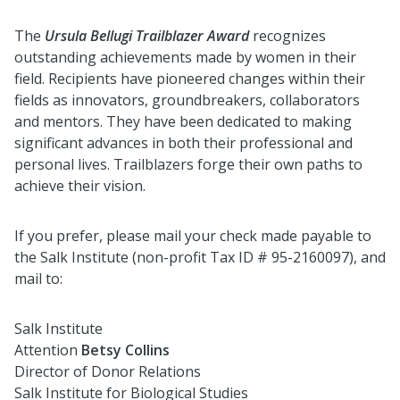
The
Ursula Bellugi Trailblazer Award
recognizes
outstanding achievements made by women in their
field. Recipients have pioneered changes within their
fields as innovators, groundbreakers, collaborators
and mentors. They have been dedicated to making
significant advances in both their professional and
personal lives. Trailblazers forge their own paths to
achieve their vision.
If you prefer, please mail your check made payable to
the Salk Institute (non-profit Tax ID # 95-2160097), and
mail to:
Salk Institute
Attention
Betsy Collins
Director of Donor Relations
Salk Institute for Biological Studies