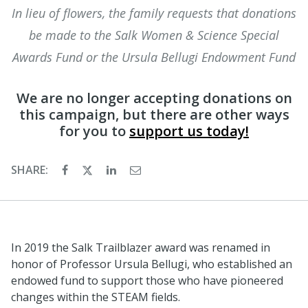
In lieu of flowers, the family requests that donations
be made to the Salk Women & Science Special
Awards Fund or the Ursula Bellugi Endowment Fund
We are no longer accepting donations on
this campaign, but there are other ways
for you to
support us today!
SHARE:
In 2019 the Salk Trailblazer award was renamed in
honor of Professor Ursula Bellugi, who established an
endowed fund to support those who have pioneered
changes within the STEAM fields.