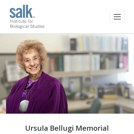
Ursula Bellugi Memorial